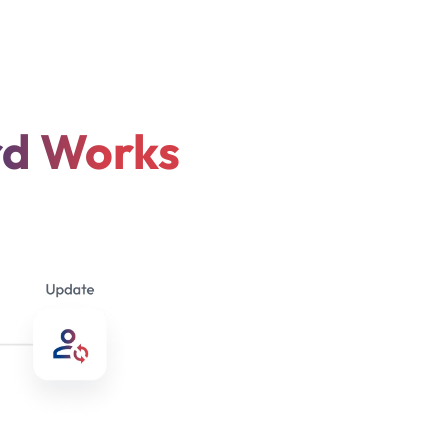
rd Works