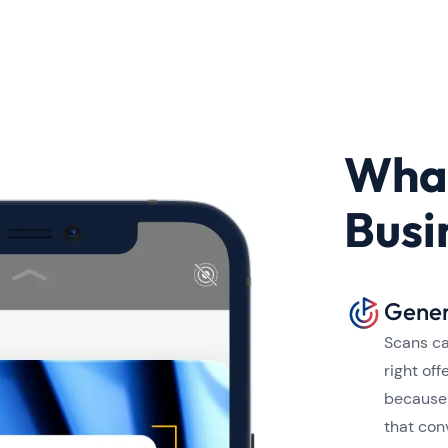
What
Busi
Gener
Scans ca
right of
because 
that con