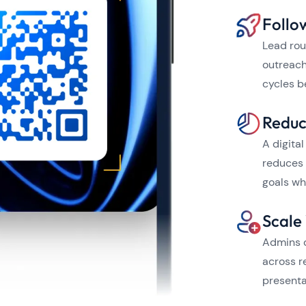
Follo
Lead rou
outreach
cycles b
Reduc
A digita
reduces 
goals wh
Scale
Admins c
across r
presenta