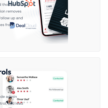
d thousands of
tion removes
 follow up and
tes from
ols
lude admin
trol, and lead