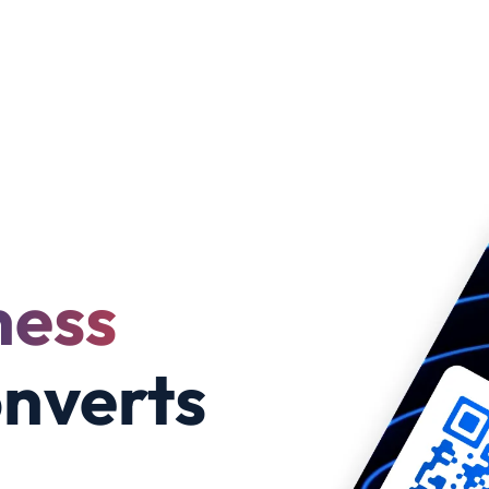
ness
nverts