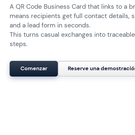
A QR Code Business Card that links to a 
means recipients get full contact details, s
and a lead form in seconds.
This turns casual exchanges into traceable
steps.
Comenzar
Reserve una demostració