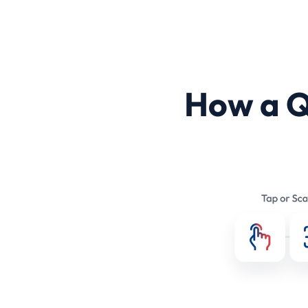
How a 