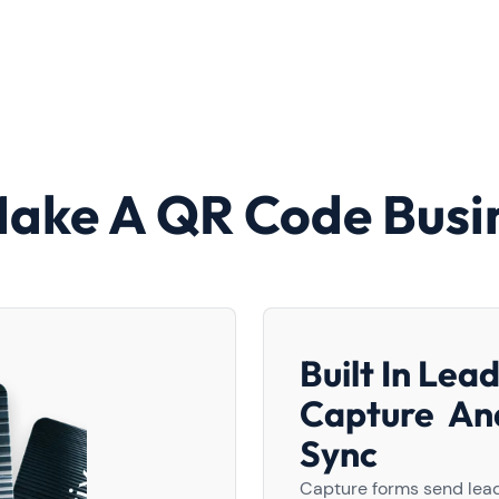
Make A QR Code Busi
Built In Lea
Capture A
Sync
Capture forms send lead