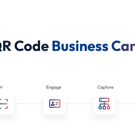
QR Code
Business Ca