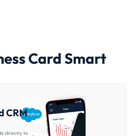
ness Card Smart
d
nd CRM
s directly to