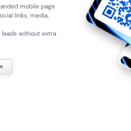
branded mobile page
ocial links, media,
 leads without extra
n