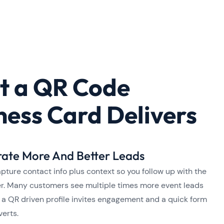
 a QR Code
ness Card Delivers
ate More And Better Leads
pture contact info plus context so you follow up with the
fer. Many customers see multiple times more event leads
a QR driven profile invites engagement and a quick form
verts.