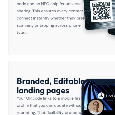
code and an NFC chip for universal
sharing. This ensures every contact can
connect instantly whether they prefer
scanning or tapping across phone
types.
Branded, Editable
landing pages
Your QR code links to a mobile first
profile that you can update without
reprinting. That flexibility protects