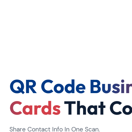
QR Code Busi
Cards
That Co
Share Contact Info In One Scan.