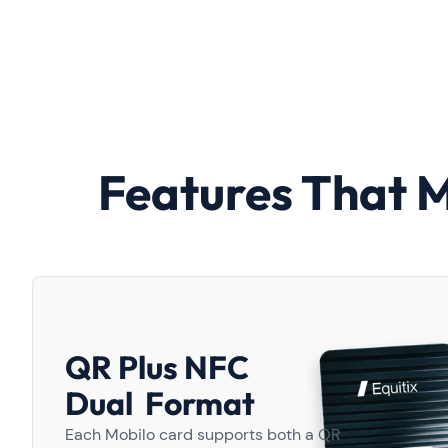
Features That 
QR Plus NFC
Dual Format
Each Mobilo card supports both a QR