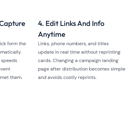
 Capture
4. Edit Links And Info
Anytime
ick form the
Links, phone numbers, and titles
matically.
update in real time without reprinting
, speeds
cards. Changing a campaign landing
event
page after distribution becomes simple
 met them.
and avoids costly reprints.