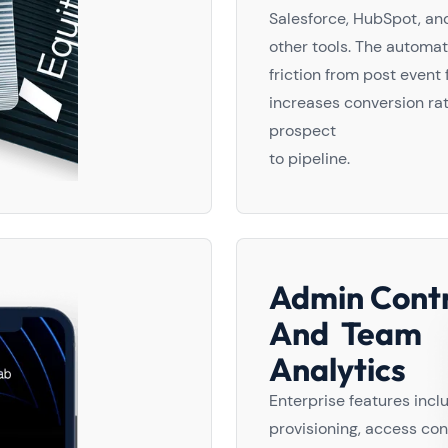
Salesforce, HubSpot, an
other tools. The automa
friction from post event
increases conversion ra
prospect
to pipeline.
Admin Contr
And Team
Analytics
Enterprise features inc
provisioning, access con