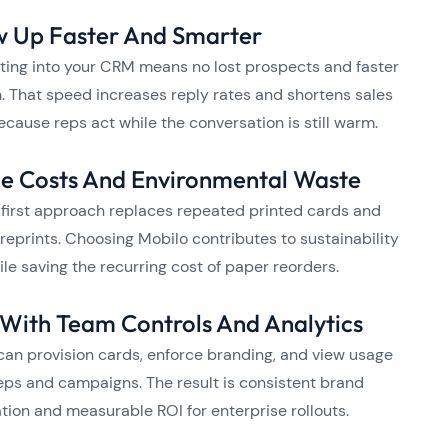
w Up Faster And Smarter
ting into your CRM means no lost prospects and faster
. That speed increases reply rates and shortens sales
ecause reps act while the conversation is still warm.
e Costs And Environmental Waste
l first approach replaces repeated printed cards and
reprints. Choosing Mobilo contributes to sustainability
ile saving the recurring cost of paper reorders.
 With Team Controls And Analytics
an provision cards, enforce branding, and view usage
eps and campaigns. The result is consistent brand
tion and measurable ROI for enterprise rollouts.