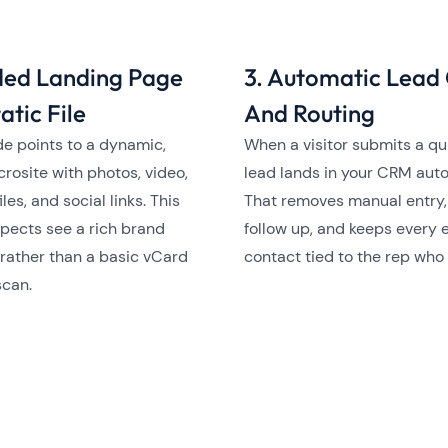
ded Landing Page
3. Automatic Lead
atic File
And Routing
e points to a dynamic,
When a visitor submits a qu
crosite with photos, video,
lead lands in your CRM auto
iles, and social links. This
That removes manual entry
pects see a rich brand
follow up, and keeps every 
rather than a basic vCard
contact tied to the rep who
scan.