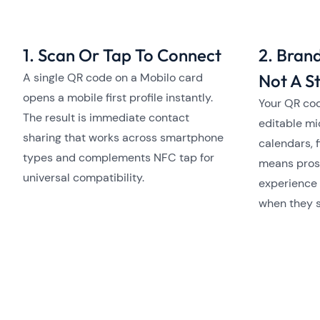
1. Scan Or Tap To Connect
2. Bran
A single QR code on a Mobilo card
Not A St
opens a mobile first profile instantly.
Your QR cod
The result is immediate contact
editable mi
sharing that works across smartphone
calendars, f
types and complements NFC tap for
means pros
universal compatibility.
experience 
when they 